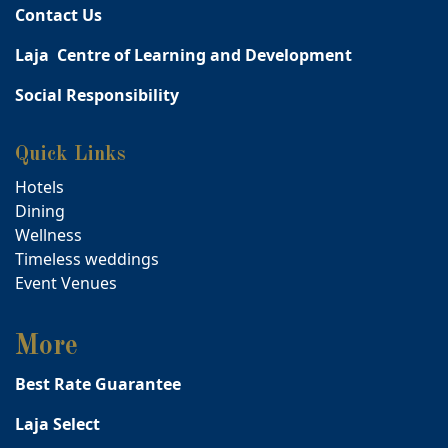
Contact Us
Laja Centre of Learning and Development
Social Responsibility
Quick Links
Hotels
Dining
Wellness
Timeless weddings
Event Venues
More
Best Rate Guarantee
Laja Select