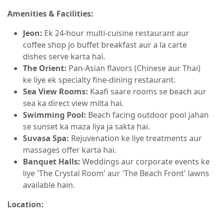
Amenities & Facilities:
Jeon:
Ek 24-hour multi-cuisine restaurant aur
coffee shop jo buffet breakfast aur a la carte
dishes serve karta hai.
The Orient:
Pan-Asian flavors (Chinese aur Thai)
ke liye ek specialty fine-dining restaurant.
Sea View Rooms:
Kaafi saare rooms se beach aur
sea ka direct view milta hai.
Swimming Pool:
Beach facing outdoor pool jahan
se sunset ka maza liya ja sakta hai.
Suvasa Spa:
Rejuvenation ke liye treatments aur
massages offer karta hai.
Banquet Halls:
Weddings aur corporate events ke
liye 'The Crystal Room' aur 'The Beach Front' lawns
available hain.
Location: