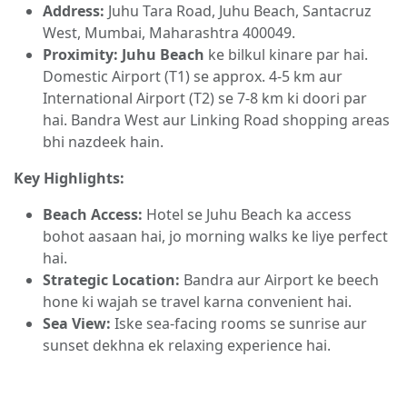
Address:
Juhu Tara Road, Juhu Beach, Santacruz
West, Mumbai, Maharashtra 400049.
Proximity:
Juhu Beach
ke bilkul kinare par hai.
Domestic Airport (T1) se approx. 4-5 km aur
International Airport (T2) se 7-8 km ki doori par
hai. Bandra West aur Linking Road shopping areas
bhi nazdeek hain.
Key Highlights:
Beach Access:
Hotel se Juhu Beach ka access
bohot aasaan hai, jo morning walks ke liye perfect
hai.
Strategic Location:
Bandra aur Airport ke beech
hone ki wajah se travel karna convenient hai.
Sea View:
Iske sea-facing rooms se sunrise aur
sunset dekhna ek relaxing experience hai.