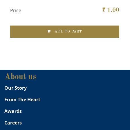
Price
₹
1.00
ADD TO CART
About us
Our Story
From The Heart
Awards
Careers