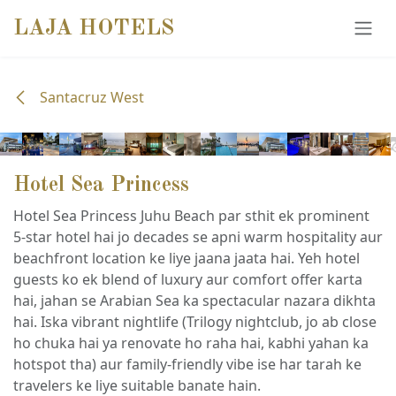
SKIP TO CONTENT
LAJA HOTELS
Santacruz West
Hotel Sea Princess
Hotel Sea Princess Juhu Beach par sthit ek prominent
5-star hotel hai jo decades se apni warm hospitality aur
beachfront location ke liye jaana jaata hai. Yeh hotel
guests ko ek blend of luxury aur comfort offer karta
hai, jahan se Arabian Sea ka spectacular nazara dikhta
hai. Iska vibrant nightlife (Trilogy nightclub, jo ab close
ho chuka hai ya renovate ho raha hai, kabhi yahan ka
hotspot tha) aur family-friendly vibe ise har tarah ke
travelers ke liye suitable banate hain.