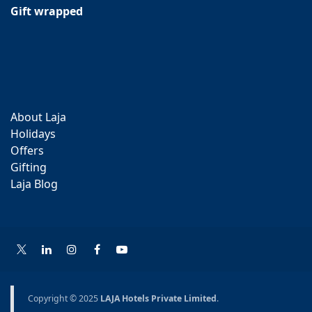
Gift wrapped
About Laja
Holidays
Offers
Gifting
Laja Blog
Copyright © 2025
LAJA Hotels Private Limited
.