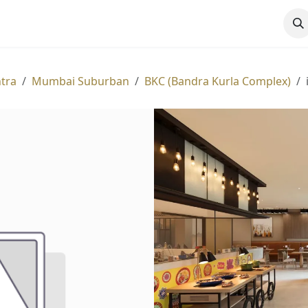
ATIONS
EXPERIENCES
HOTELS
OFFERS
MORE
tra
Mumbai Suburban
BKC (Bandra Kurla Complex)