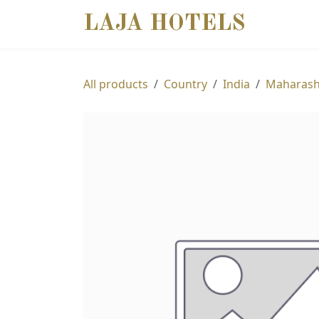
SKIP TO CONTENT
LAJA HOTELS
DESTIN
All products
Country
India
Maharash