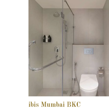
ibis Mumbai BKC