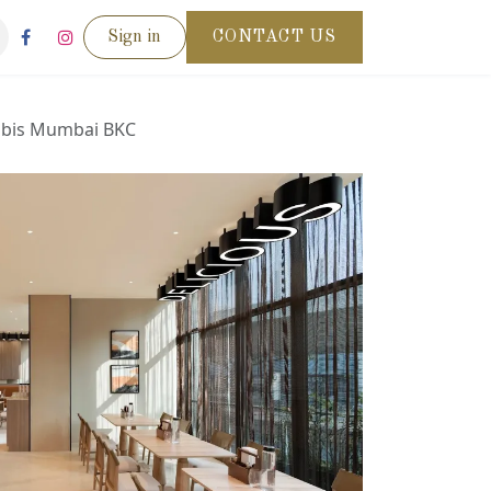
Sign in
CONTACT US
ibis Mumbai BKC