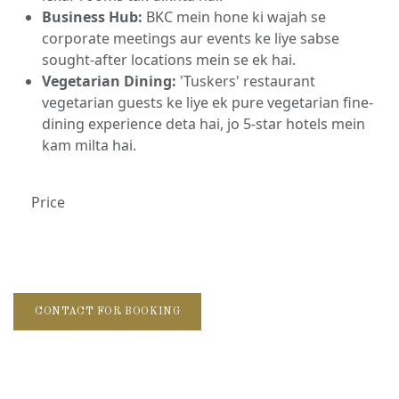
Business Hub:
BKC mein hone ki wajah se
corporate meetings aur events ke liye sabse
sought-after locations mein se ek hai.
Vegetarian Dining:
'Tuskers' restaurant
vegetarian guests ke liye ek pure vegetarian fine-
dining experience deta hai, jo 5-star hotels mein
kam milta hai.
Price
CONTACT FOR BOOKING