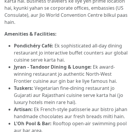
karta hai. Business travelers ke liye yeh prime location
hai, kyunki yahan se corporate offices, embassies (US
Consulate), aur Jio World Convention Centre bilkul paas
hain.
Amenities & Facilities:
Pondichéry Café:
Ek sophisticated all-day dining
restaurant jo interactive buffet counters aur global
cuisine serve karta hai.
Jyran - Tandoor Dining & Lounge:
Ek award-
winning restaurant jo authentic North-West
Frontier cuisine aur gin bar ke liye famous hai.
Tuskers:
Vegetarian fine-dining restaurant jo
Gujarati aur Rajasthani cuisine serve karta hai (jo
luxury hotels mein rare hai).
Artisan:
Ek French-style patisserie aur bistro jahan
handmade chocolates aur fresh breads milti hain.
L'Oh Pool & Bar:
Rooftop open-air swimming pool
aur bar area.