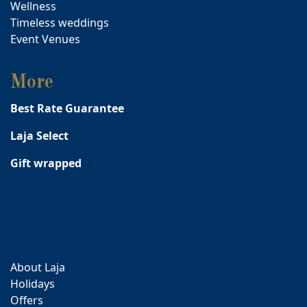
Wellness
Timeless weddings
Event Venues
More
Best Rate Guarantee
Laja Select
Gift wrapped
About Laja
Holidays
Offers