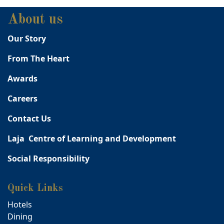
About us
Our Story
From The Heart
Awards
Careers
Contact Us
Laja Centre of Learning and Development
Social Responsibility
Quick Links
Hotels
Dining