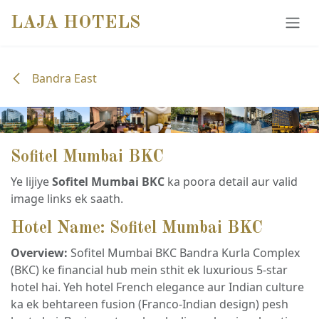
SKIP TO CONTENT
LAJA HOTELS
Bandra East
Sofitel Mumbai BKC
Ye lijiye
Sofitel Mumbai BKC
ka poora detail aur valid
image links ek saath.
Hotel Name: Sofitel Mumbai BKC
Overview:
Sofitel Mumbai BKC Bandra Kurla Complex
(BKC) ke financial hub mein sthit ek luxurious 5-star
hotel hai. Yeh hotel French elegance aur Indian culture
ka ek behtareen fusion (Franco-Indian design) pesh