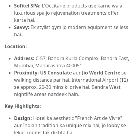
Sofitel SPA:
L'Occitane products use karne wala
luxurious spa jo rejuvenation treatments offer
karta hai.
Savvy:
Ek stylist gym jo modern equipment se less
hai.
Location:
Address:
C-57, Bandra Kurla Complex, Bandra East,
Mumbai, Maharashtra 400051.
Proximity:
US Consulate
aur
Jio World Centre
se
walking distance par hai. International Airport (T2)
se approx. 20-30 mins ki drive hai. Bandra West
nightlife areas nazdeek hain.
Key Highlights:
Design:
Hotel ka aesthetic "French Art de Vivre"
aur Indian tradition ka unique mix hai, jo lobby se
lekar rooms tak dikhta hai.