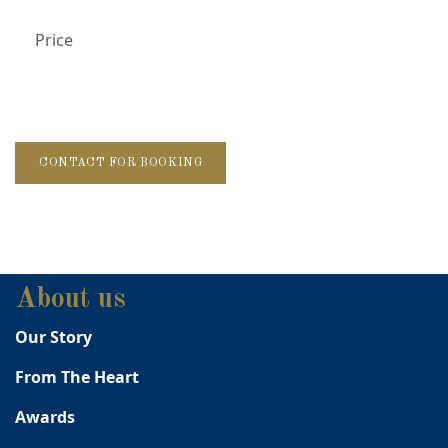
Price
CONTACT FOR BOOKING
About us
Our Story
From The Heart
Awards