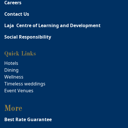
Careers
Contact Us
Laja Centre of Learning and Development
Social Responsibility
Quick Links
Hotels
Dining
Wellness
Timeless weddings
Event Venues
More
Best Rate Guarantee