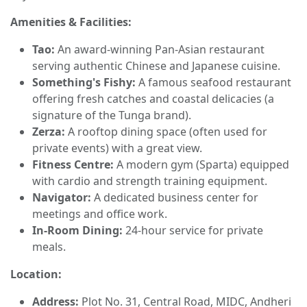
Amenities & Facilities:
Tao:
An award-winning Pan-Asian restaurant
serving authentic Chinese and Japanese cuisine.
Something's Fishy:
A famous seafood restaurant
offering fresh catches and coastal delicacies (a
signature of the Tunga brand).
Zerza:
A rooftop dining space (often used for
private events) with a great view.
Fitness Centre:
A modern gym (Sparta) equipped
with cardio and strength training equipment.
Navigator:
A dedicated business center for
meetings and office work.
In-Room Dining:
24-hour service for private
meals.
Location:
Address:
Plot No. 31, Central Road, MIDC, Andheri