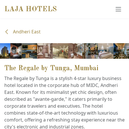
SKIP TO CONTENT
LAJA HOTELS
Andheri East
The Regale by Tunga, Mumbai
The Regale by Tunga is a stylish 4-star luxury business
hotel located in the corporate hub of MIDC, Andheri
East. Known for its minimalist yet chic design, often
described as "avante-garde," it caters primarily to
corporate travelers and executives. The hotel
combines state-of-the-art technology with luxurious
comfort, offering a refreshing stay experience near the
city's electronic and industrial zones.