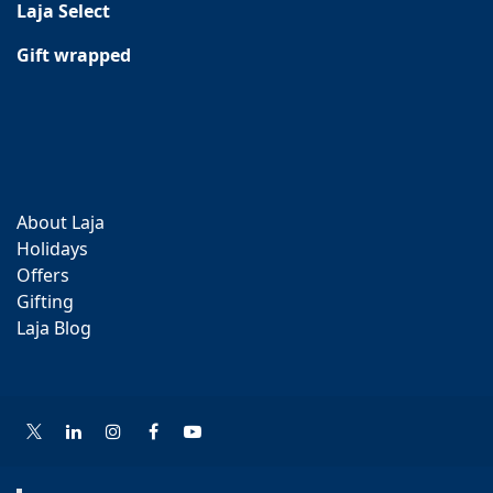
Laja Select
Gift wrapped
About Laja
Holidays
Offers
Gifting
Laja Blog