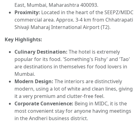
East, Mumbai, Maharashtra 400093.
Proximity:
Located in the heart of the SEEPZ/MIDC
commercial area. Approx. 3-4 km from Chhatrapati
Shivaji Maharaj International Airport (T2).
Key Highlights:
Culinary Destination:
The hotel is extremely
popular for its food. 'Something's Fishy' and 'Tao'
are destinations in themselves for food lovers in
Mumbai.
Modern Design:
The interiors are distinctively
modern, using a lot of white and clean lines, giving
it a very premium and clutter-free feel.
Corporate Convenience:
Being in MIDC, it is the
most convenient stay for anyone having meetings
in the Andheri business district.