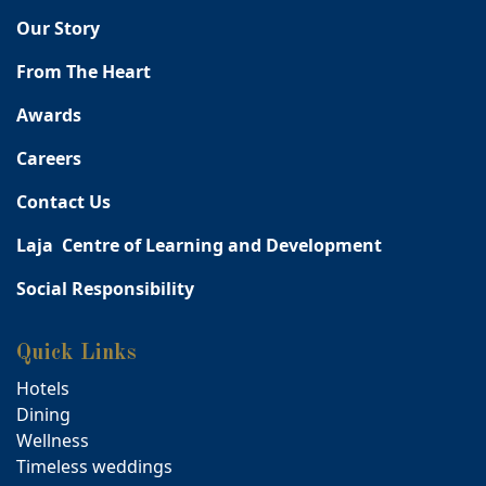
Our Story
From The Heart
Awards
Careers
Contact Us
Laja Centre of Learning and Development
Social Responsibility
Quick Links
Hotels
Dining
Wellness
Timeless weddings