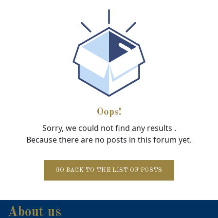
Oops!
Sorry, we could not find any results
.
Because there are no posts in this forum yet.
GO BACK TO THE LIST OF POSTS
About us