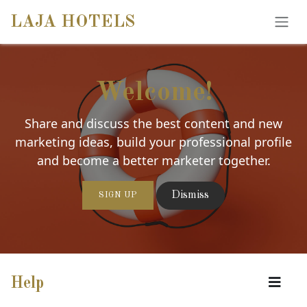
SKIP TO CONTENT
LAJA HOTELS
Welcome!
Share and discuss the best content and new
marketing ideas, build your professional profile
and become a better marketer together.
Dismiss
SIGN UP
Help