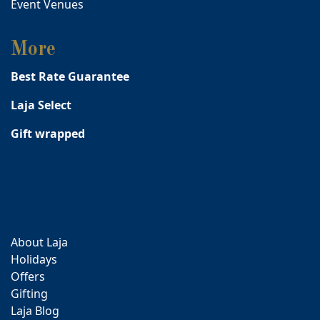
Event Venues
More
Best Rate Guarantee
Laja Select
Gift wrapped
About Laja
Holidays
Offers
Gifting
Laja Blog